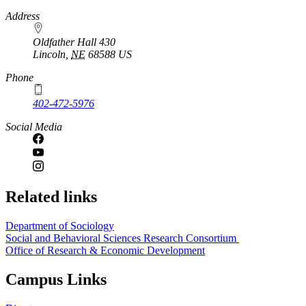
https://
www.unl.edu
Address
Oldfather Hall 430
Lincoln
,
NE
68588
US
Phone
402-472-5976
Social Media
Related links
Department of Sociology
Social and Behavioral Sciences Research Consortium
Office of Research & Economic Development
Campus Links