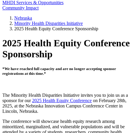
MHDI Services & Opportunities
Community Impact
Nebraska
Minority Health Disparities Initiative
2025 Health Equity Conference Sponsorship
2025 Health Equity Conference
Sponsorship
*We have reached full capacity and are no longer accepting sponsor
registrations at this time.*
The Minority Health Disparities Initiative invites you to join us as a
sponsor for our
2025 Health Equity Conference
on February 28th,
2025, at the Nebraska Innovation Campus Conference Center in
Lincoln, Nebraska.
The conference will showcase health equity research among
minoritized, marginalized, and vulnerable populations and will be
attended by a variety of students, researchers, community health