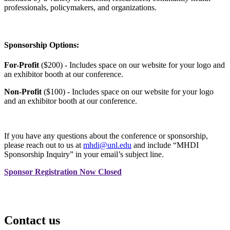
professionals, policymakers, and organizations.
Sponsorship Options:
For-Profit
($200) - Includes space on our website for your logo and
an exhibitor booth at our conference.
Non-Profit
($100) - Includes space on our website for your logo
and an exhibitor booth at our conference.
If you have any questions about the conference or sponsorship,
please reach out to us at
mhdi@unl.edu
and include “MHDI
Sponsorship Inquiry” in your email’s subject line.
Sponsor Registration Now Closed
Contact us