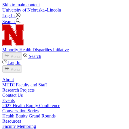
Skip to main content
University
of
Nebraska–Lincoln
Log In
Search
Minority Health Disparities Initiative
Search
Menu
Log In
Menu
About
MHDI Faculty and Staff
Research Projects
Contact Us
Events
2027 Health Equity Conference
Conversation Series
Health Equity Grand Rounds
Resources
Faculty Mentoring