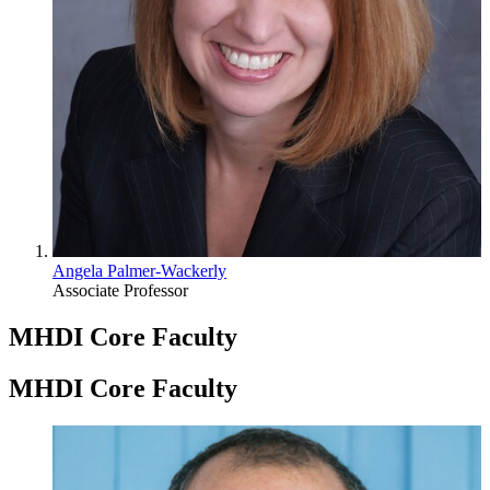
Angela Palmer-Wackerly
Associate Professor
MHDI Core Faculty
MHDI Core Faculty