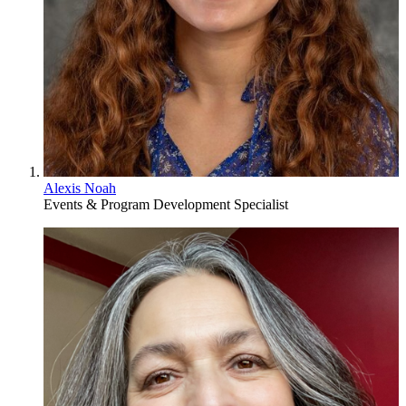
Alexis Noah
Events & Program Development Specialist