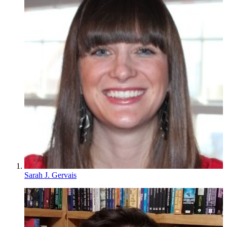
Sarah J. Gervais