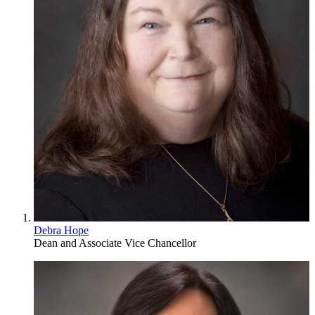
Debra Hope
Dean and Associate Vice Chancellor