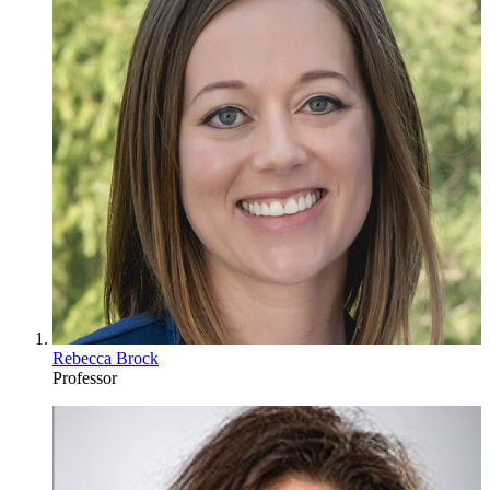
Rebecca Brock
Professor