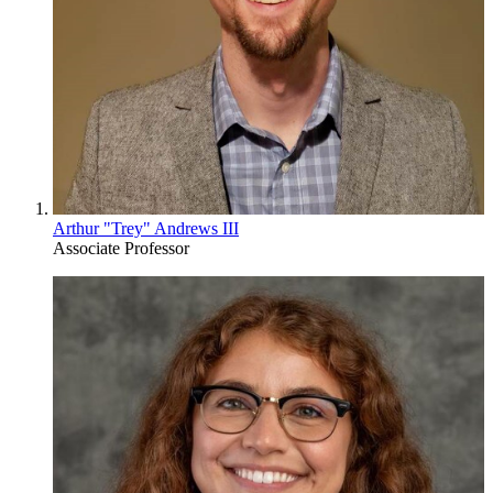
Arthur "Trey" Andrews III
Associate Professor