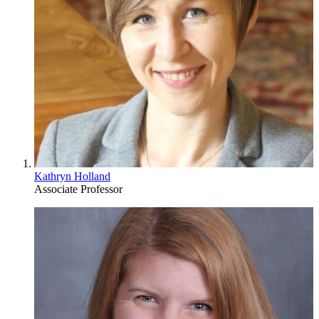
Kathryn Holland
Associate Professor