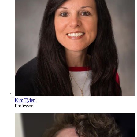
Kim Tyler
Professor