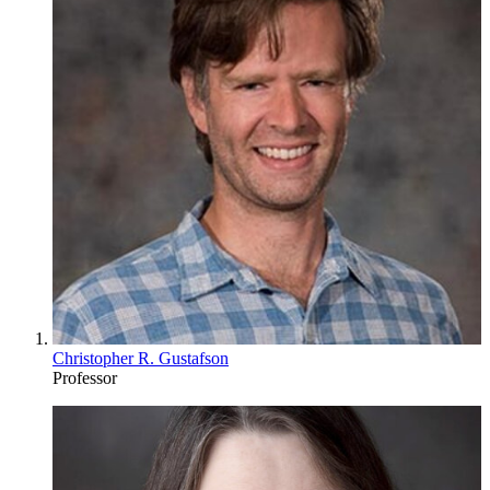
Christopher R. Gustafson
Professor