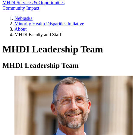
MHDI Services & Opportunities
Community Impact
Nebraska
Minority Health Disparities Initiative
About
MHDI Faculty and Staff
MHDI Leadership Team
MHDI Leadership Team