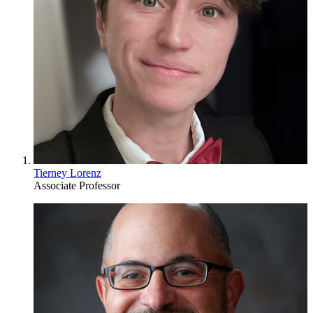
Tierney Lorenz
Associate Professor