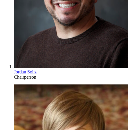
Jordan Soliz
Chairperson