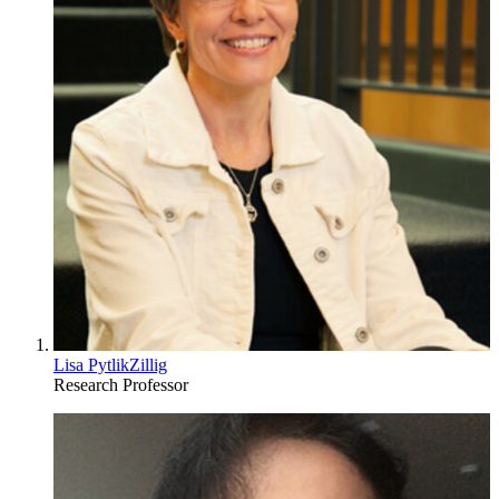
Lisa PytlikZillig
Research Professor