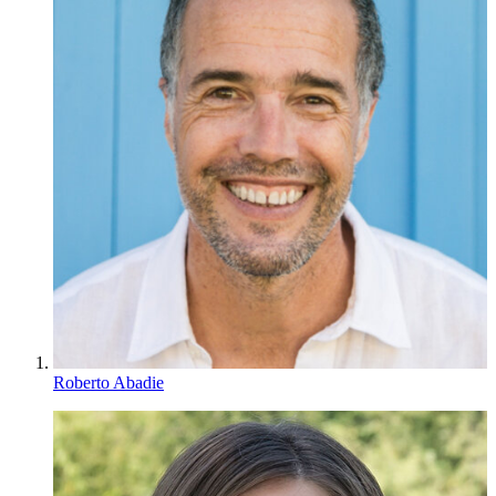
Roberto Abadie