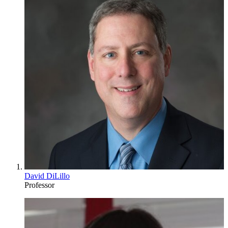
David DiLillo
Professor