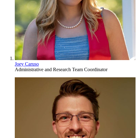
Joey Caruso
Administrative and Research Team Coordinator