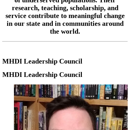
research, teaching, scholarship, and
service contribute to meaningful change
in our state and in communities around
the world.
MHDI Leadership Council
MHDI Leadership Council