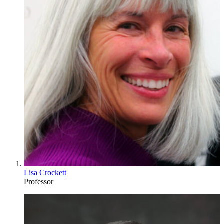
Lisa Crockett
Professor