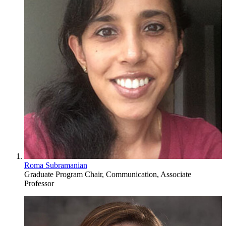
Roma Subramanian
Graduate Program Chair, Communication, Associate
Professor