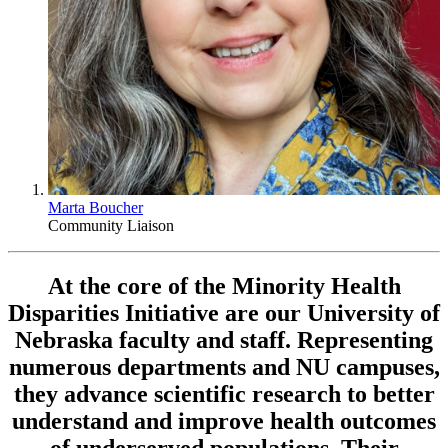
Marta Boucher
Community Liaison
At the core of the Minority Health
Disparities Initiative are our University of
Nebraska faculty and staff. Representing
numerous departments and NU campuses,
they advance scientific research to better
understand and improve health outcomes
of underserved populations. Their