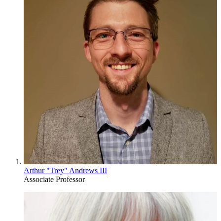
Arthur "Trey" Andrews III
Associate Professor