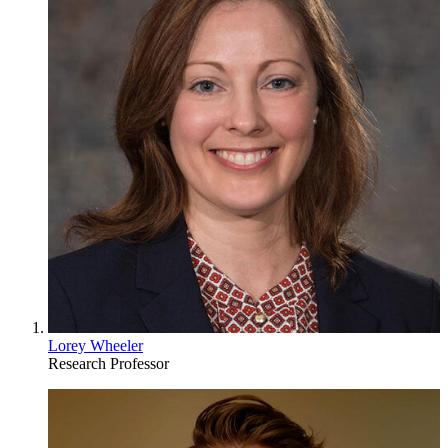
Lorey Wheeler
Research Professor