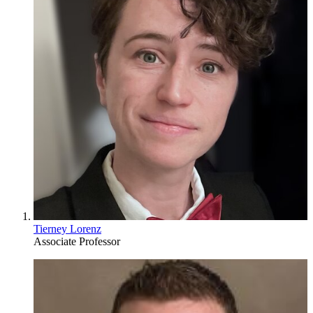
Tierney Lorenz
Associate Professor