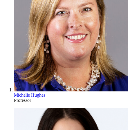
Michelle Hughes
Professor