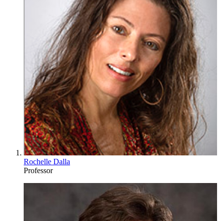
Rochelle Dalla
Professor