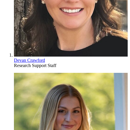
Devan Crawford
Research Support Staff