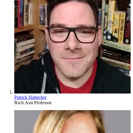
Patrick Habecker
Rsch Asst Professor