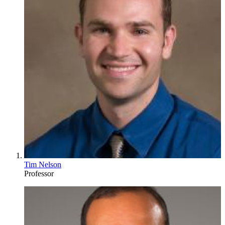
Tim Nelson
Professor