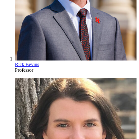
Rick Bevins
Professor