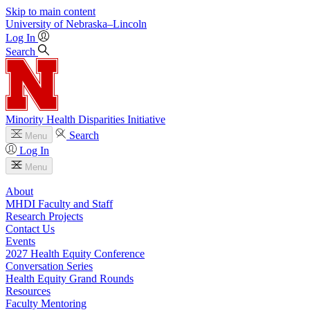
Skip to main content
University
of
Nebraska–Lincoln
Log In
Search
Minority Health Disparities Initiative
Search
Menu
Log In
Menu
About
MHDI Faculty and Staff
Research Projects
Contact Us
Events
2027 Health Equity Conference
Conversation Series
Health Equity Grand Rounds
Resources
Faculty Mentoring