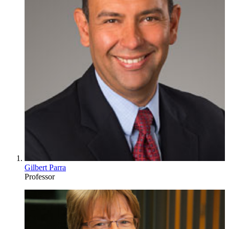
Gilbert Parra
Professor