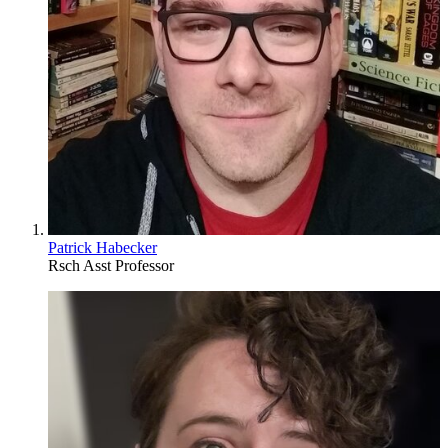
Patrick Habecker
Rsch Asst Professor