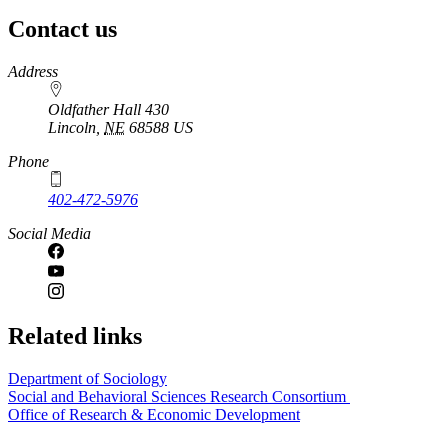
Contact us
https://
www.unl.edu
Address
Oldfather Hall 430
Lincoln
,
NE
68588
US
Phone
402-472-5976
Social Media
Related links
Department of Sociology
Social and Behavioral Sciences Research Consortium
Office of Research & Economic Development