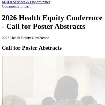
MHDI Services & Opportunities
Community Impact
2026 Health Equity Conference
- Call for Poster Abstracts
2026 Health Equity Conference
Call for Poster Abstracts