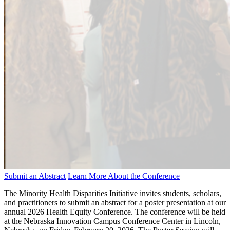
Submit an Abstract
Learn More About the Conference
The Minority Health Disparities Initiative invites students, scholars,
and practitioners to submit an abstract for a poster presentation at our
annual 2026 Health Equity Conference. The conference will be held
at the Nebraska Innovation Campus Conference Center in Lincoln,