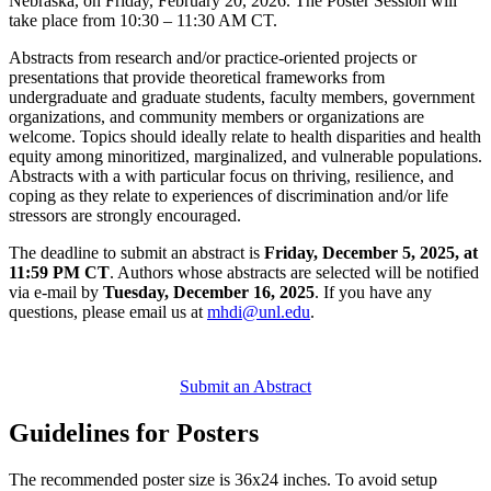
Nebraska, on Friday, February 20, 2026. The Poster Session will
take place from 10:30 – 11:30 AM CT.
Abstracts from research and/or practice-oriented projects or
presentations that provide theoretical frameworks from
undergraduate and graduate students, faculty members, government
organizations, and community members or organizations are
welcome. Topics should ideally relate to health disparities and health
equity among minoritized, marginalized, and vulnerable populations.
Abstracts with a with particular focus on thriving, resilience, and
coping as they relate to experiences of discrimination and/or life
stressors are strongly encouraged.
The deadline to submit an abstract is
Friday, December 5, 2025, at
11:59 PM CT
. Authors whose abstracts are selected will be notified
via e-mail by
Tuesday, December 16, 2025
. If you have any
questions, please email us at
mhdi@unl.edu
.
Submit an Abstract
Guidelines for Posters
The recommended poster size is 36x24 inches. To avoid setup