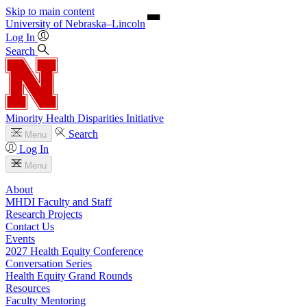
Skip to main content
University
of
Nebraska–Lincoln
Log In
Search
Minority Health Disparities Initiative
Search
Menu
Log In
Menu
About
MHDI Faculty and Staff
Research Projects
Contact Us
Events
2027 Health Equity Conference
Conversation Series
Health Equity Grand Rounds
Resources
Faculty Mentoring