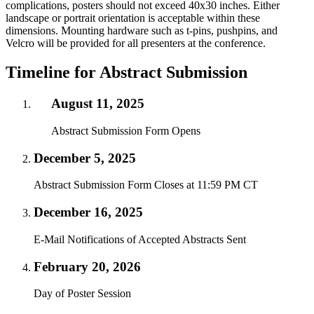
complications, posters should not exceed 40x30 inches. Either
landscape or portrait orientation is acceptable within these
dimensions. Mounting hardware such as t-pins, pushpins, and
Velcro will be provided for all presenters at the conference.
Timeline for Abstract Submission
August 11, 2025
Abstract Submission Form Opens
December 5, 2025
Abstract Submission Form Closes at 11:59 PM CT
December 16, 2025
E-Mail Notifications of Accepted Abstracts Sent
February 20, 2026
Day of Poster Session