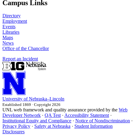
Campus Links
Directory
Employment
Events
Libraries
Maps
News
Office of the Chancellor
Report an Incident
University
of
Nebraska–Lincoln
Established 1869 · Copyright 2026
UNL web framework and quality assurance provided by the
Web
Developer Network
·
QA Test
·
Accessibility Statement
·
Institutional Equity and Compliance
·
Notice of Nondiscrimination
·
Privacy Policy
·
Safety at Nebraska
·
Student Information
Disclosures